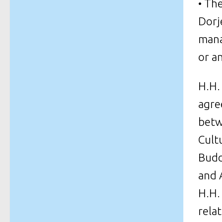
• Th
Dorj
mana
or a
H.H.
agre
betw
Cult
Budd
and 
H.H.
rela