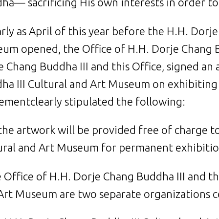
ha— sacrificing His own interests in order to 
arly as April of this year before the H.H. Dorj
um opened, the Office of H.H. Dorje Chang Bud
e Chang Buddha III and this Office, signed a
ha III Cultural and Art Museum on exhibitin
ementclearly stipulated the following:
l the artwork will be provided free of charge 
ural and Art Museum for permanent exhibitio
e Office of H.H. Dorje Chang Buddha III and t
Art Museum are two separate organizations c