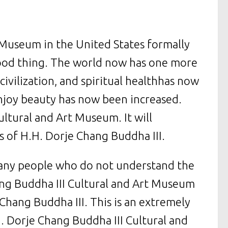
 Museum in the United States formally
good thing. The world now has one more
civilization, and spiritual healthhas now
njoy beauty has now been increased.
ltural and Art Museum. It will
 of H.H. Dorje Chang Buddha III.
many people who do not understand the
ang Buddha III Cultural and Art Museum
 Chang Buddha III. This is an extremely
. Dorje Chang Buddha III Cultural and