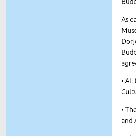
Budd
As e
Muse
Dorj
Budd
agre
• Al
Cult
• Th
and 