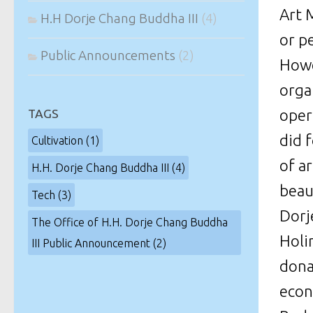
Art M
H.H Dorje Chang Buddha III
(4)
or p
Public Announcements
(2)
Howe
orga
oper
TAGS
did 
Cultivation
(1)
of a
H.H. Dorje Chang Buddha III
(4)
beaut
Tech
(3)
Dorj
The Office of H.H. Dorje Chang Buddha
Holi
III Public Announcement
(2)
dona
econ