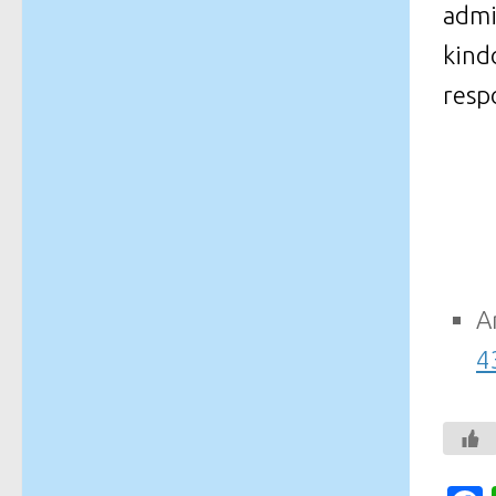
admi
kind
respo
A
4