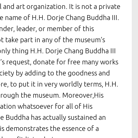
and art organization. It is not a private
 name of H.H. Dorje Chang Buddha III.
nder, leader, or member of this
t take part in any of the museum’s
only thing H.H. Dorje Chang Buddha III
’s request, donate for free many works
ociety by adding to the goodness and
re, to put it in very worldly terms, H.H.
 through the museum. Moreover,His
tion whatsoever for all of His
e Buddha has actually sustained an
is demonstrates the essence of a