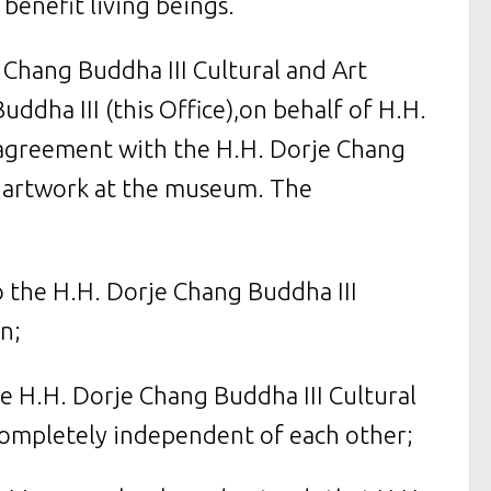
benefit living beings.
e Chang Buddha III Cultural and Art
dha III (this Office),on behalf of H.H.
n agreement with the H.H. Dorje Chang
g artwork at the museum. The
to the H.H. Dorje Chang Buddha III
n;
he H.H. Dorje Chang Buddha III Cultural
ompletely independent of each other;