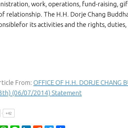
nistration, work, operations, fund-raising, gi
of relationship. The H.H. Dorje Chang Buddha 
nsiblefor its activities and the rights, duties,
rticle From:
OFFICE OF H.H. DORJE CHANG B
3th) (06/07/2014) Statement
+42