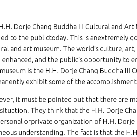
H.H. Dorje Chang Buddha III Cultural and Art
ed to the publictoday. This is anextremely 
ural and art museum. The world’s culture, art, 
 enhanced, and the public’s opportunity to e
 museum is the H.H. Dorje Chang Buddha III Cu
anently exhibit some of the accomplishments
ver, it must be pointed out that there are 
 situation. They think that the H.H. Dorje Ch
 personal orprivate organization of H.H. Dorje
neous understanding. The fact is that the H.H