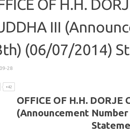
FFICE OF H.H. DOR
UDDHA III (Announ
3th) (06/07/2014) S
09-28
+42
OFFICE OF H.H. DORJE 
(Announcement Number 4
Stateme