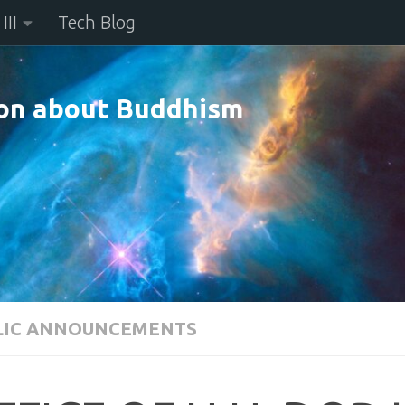
III
Tech Blog
n about Buddhism
LIC ANNOUNCEMENTS