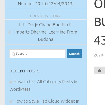
O
Number 40th) (12/04/2013)
PREVIOUS STORY
B
H.H. Dorje Chang Buddha III
Imparts Dharma: Learning From
4
Buddha
Search
2020-
for:
RECENT POSTS
How to List All Category Posts in
WordPress
How to Style Tag Cloud Widget in