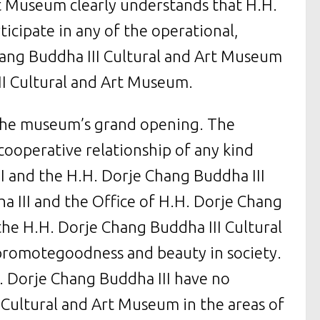
rt Museum clearly understands that H.H.
ticipate in any of the operational,
Chang Buddha III Cultural and Art Museum
III Cultural and Art Museum.
 the museum’s grand opening. The
 cooperative relationship of any kind
I and the H.H. Dorje Chang Buddha III
 III and the Office of H.H. Dorje Chang
the H.H. Dorje Chang Buddha III Cultural
promotegoodness and beauty in society.
. Dorje Chang Buddha III have no
 Cultural and Art Museum in the areas of