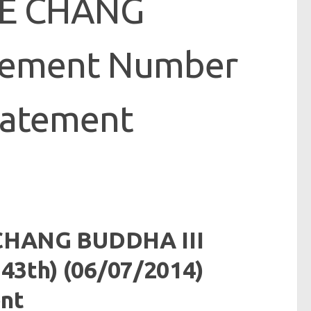
JE CHANG
cement Number
tatement
CHANG BUDDHA III
3th) (06/07/2014)
nt