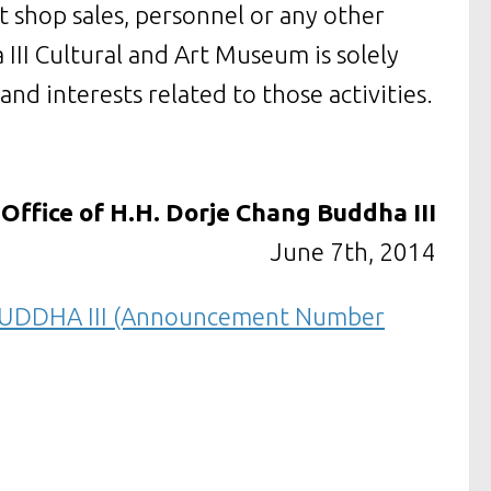
ft shop sales, personnel or any other
III Cultural and Art Museum is solely
 and interests related to those activities.
Office of H.H. Dorje Chang Buddha III
June 7th, 2014
UDDHA III (Announcement Number