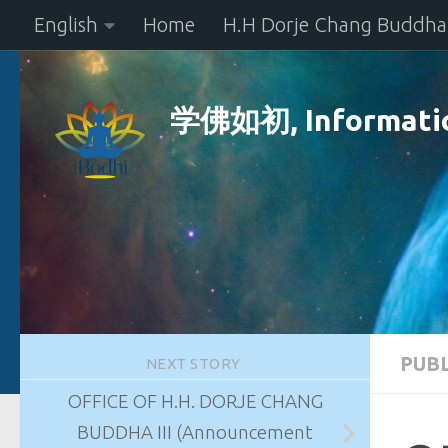
English
Home
H.H Dorje Chang Buddha 
Skip to content
学佛如初, Informatio
PUB
NEXT STORY
OFFICE OF H.H. DORJE CHANG
BUDDHA III (Announcement