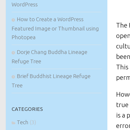
WordPress
How to Create a WordPress
The 
Featured Image or Thumbnail using
open
Photopea
cult
Dorje Chang Buddha Lineage
been
Refuge Tree
This
Brief Buddhist Lineage Refuge
perm
Tree
Howe
true
CATEGORIES
is a
Tech
(3)
erro