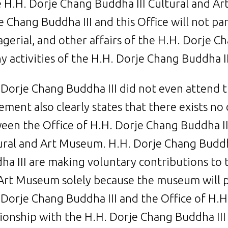
e H.H. Dorje Chang Buddha III Cultural and A
e Chang Buddha III and this Office will not par
gerial, and other affairs of the H.H. Dorje 
ny activities of the H.H. Dorje Chang Buddha 
 Dorje Chang Buddha III did not even attend
ement also clearly states that there exists no
een the Office of H.H. Dorje Chang Buddha II
ural and Art Museum. H.H. Dorje Chang Buddha
ha III are making voluntary contributions to 
Art Museum solely because the museum will 
 Dorje Chang Buddha III and the Office of H.H
tionship with the H.H. Dorje Chang Buddha III