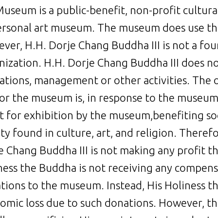
useum is a public-benefit, non-profit cultural 
ersonal art museum. The museum does use the
ver, H.H. Dorje Chang Buddha III is not a fou
nization. H.H. Dorje Chang Buddha III does no
ations, management or other activities. The 
for the museum is, in response to the museum
rt for exhibition by the museum,benefiting s
y found in culture, art, and religion. Therefo
e Chang Buddha III is not making any profit
ness the Buddha is not receiving any compensa
tions to the museum. Instead, His Holiness th
omic loss due to such donations. However, th